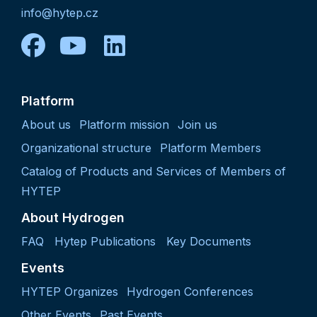
info@hytep.cz
facebook
youtube
linkedin
Platform
About us
Platform mission
Join us
Organizational structure
Platform Members
Catalog of Products and Services of Members of
HYTEP
About Hydrogen
FAQ
Hytep Publications
Key Documents
Events
HYTEP Organizes
Hydrogen Conferences
Other Events
Past Events