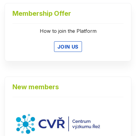
Membership Offer
How to join the Platform
JOIN US
New members