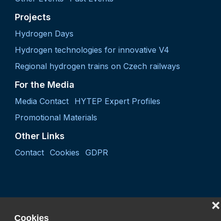
Projects
Hydrogen Days
Hydrogen technologies for innovative V4
Regional hydrogen trains on Czech railways
For the Media
Media Contact
HYTEP Expert Profiles
Promotional Materials
Other Links
Contact
Cookies
GDPR
❌
Cookies