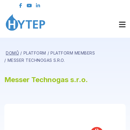
DOMŮ
PLATFORM
PLATFORM MEMBERS
MESSER TECHNOGAS S.R.O.
Messer Technogas s.r.o.