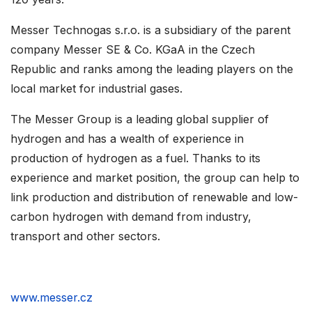
Messer Technogas s.r.o. is a subsidiary of the parent
company Messer SE & Co. KGaA in the Czech
Republic and ranks among the leading players on the
local market for industrial gases.
The Messer Group is a leading global supplier of
hydrogen and has a wealth of experience in
production of hydrogen as a fuel. Thanks to its
experience and market position, the group can help to
link production and distribution of renewable and low-
carbon hydrogen with demand from industry,
transport and other sectors.
www.messer.cz