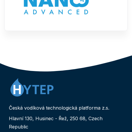
Česká vodíková technologická platforma z.s.
Hlavní 130, Husinec - Řež, 250 68, Czech
Republic