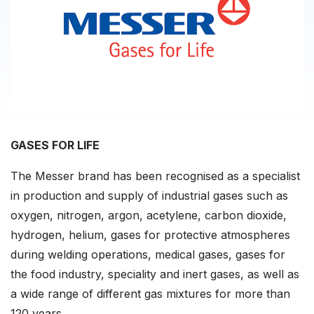
GASES FOR LIFE
The Messer brand has been recognised as a specialist
in production and supply of industrial gases such as
oxygen, nitrogen, argon, acetylene, carbon dioxide,
hydrogen, helium, gases for protective atmospheres
during welding operations, medical gases, gases for
the food industry, speciality and inert gases, as well as
a wide range of different gas mixtures for more than
120 years.