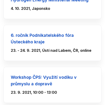
4. 10. 2021, Japonsko
6. ročník Podnikatelského fóra
Ústeckého kraje
23. - 24. 9. 2021, Ústí nad Labem, ČR, online
Workshop ČPS: Využití vodíku v
průmyslu a dopravě
23. 9. 2021, 10:00 - 13:00