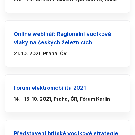
Online webinář: Regionální vodíkové
vlaky na českých železnicích
21. 10. 2021, Praha, ČR
Fórum elektromobilita 2021
14. - 15. 10. 2021, Praha, ČR, Fórum Karlín
Představení britské vodíkové strategie