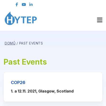
DOMŮ
PAST EVENTS
Past Events
COP26
1. a 12.11. 2021, Glasgow, Scotland