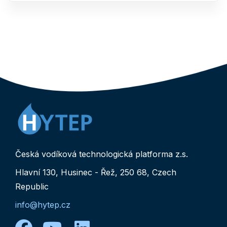
Česká vodíková technologická platforma z.s.
Hlavní 130, Husinec - Řež, 250 68, Czech
Republic
info@hytep.cz