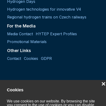
Hydrogen Days
Hydrogen technologies for innovative V4
Regional hydrogen trains on Czech railways
For the Media
Media Contact
HYTEP Expert Profiles
Promotional Materials
Other Links
Contact
Cookies
GDPR
❌
Cookies
We use cookies on our website. By browsing the site
you consent to the use of cookies or you can disable