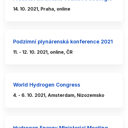
14. 10. 2021, Praha, online
Podzimní plynárenská konference 2021
11. - 12. 10. 2021, online, ČR
World Hydrogen Congress
4. - 6. 10. 2021, Amsterdam, Nizozemsko
Hydrogen Energy Ministerial Meeting