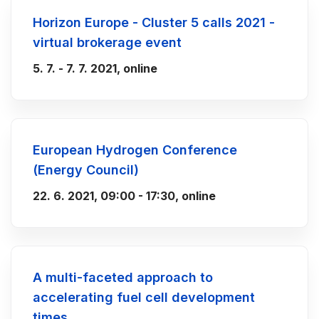
Horizon Europe - Cluster 5 calls 2021 -
virtual brokerage event
5. 7. - 7. 7. 2021, online
European Hydrogen Conference
(Energy Council)
22. 6. 2021, 09:00 - 17:30, online
A multi-faceted approach to
accelerating fuel cell development
times