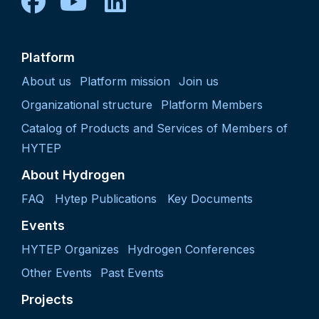
facebook
youtube
linkedin
Platform
About us
Platform mission
Join us
Organizational structure
Platform Members
Catalog of Products and Services of Members of
HYTEP
About Hydrogen
FAQ
Hytep Publications
Key Documents
Events
HYTEP Organizes
Hydrogen Conferences
Other Events
Past Events
Projects