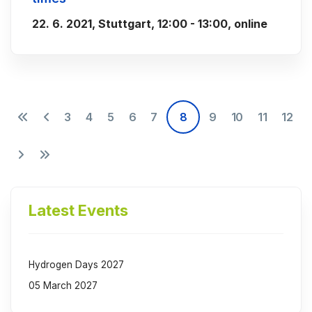
22. 6. 2021, Stuttgart, 12:00 - 13:00, online
3
4
5
6
7
8
9
10
11
12
Latest Events
Hydrogen Days 2027
05 March 2027