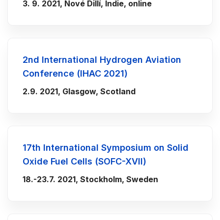
3. 9. 2021, Nové Dillí, Indie, online
2nd International Hydrogen Aviation
Conference (IHAC 2021)
2.9. 2021, Glasgow, Scotland
17th International Symposium on Solid
Oxide Fuel Cells (SOFC-XVII)
18.-23.7. 2021, Stockholm, Sweden