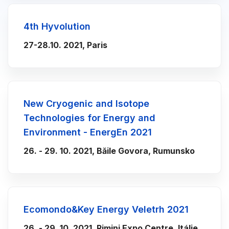
4th Hyvolution
27-28.10. 2021, Paris
New Cryogenic and Isotope
Technologies for Energy and
Environment - EnergEn 2021
26. - 29. 10. 2021, Băile Govora, Rumunsko
Ecomondo&Key Energy Veletrh 2021
26. - 29. 10. 2021, Rimini Expo Centre, Itálie