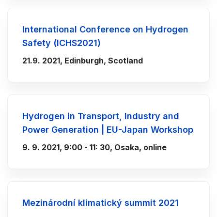
International Conference on Hydrogen
Safety (ICHS2021)
21.9. 2021, Edinburgh, Scotland
Hydrogen in Transport, Industry and
Power Generation | EU-Japan Workshop
9. 9. 2021, 9:00 - 11: 30, Osaka, online
Mezinárodní klimatický summit 2021