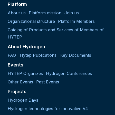
Platform
About us
Platform mission
Join us
Organizational structure
Platform Members
Catalog of Products and Services of Members of
HYTEP
About Hydrogen
FAQ
Hytep Publications
Key Documents
Events
HYTEP Organizes
Hydrogen Conferences
Other Events
Past Events
Projects
Hydrogen Days
Hydrogen technologies for innovative V4