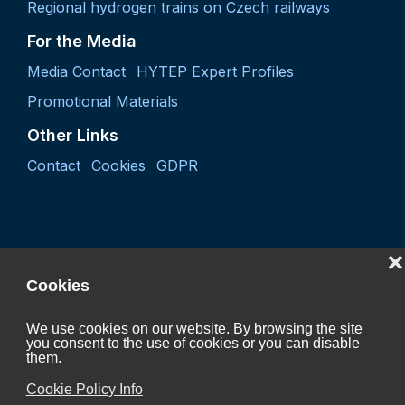
Regional hydrogen trains on Czech railways
For the Media
Media Contact
HYTEP Expert Profiles
Promotional Materials
Other Links
Contact
Cookies
GDPR
❌
Cookies
We use cookies on our website. By browsing the site
you consent to the use of cookies or you can disable
Project "Coordination activity of the Czech Hydrogen
them.
Technology Platform 2027"
Cookie Policy Info
CZ.01.01.01/07/24_052/0005624