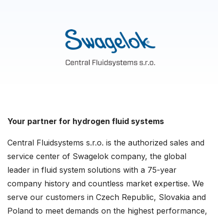
Your partner for hydrogen fluid systems
Central Fluidsystems s.r.o. is the authorized sales and
service center of Swagelok company, the global
leader in fluid system solutions with a 75-year
company history and countless market expertise. We
serve our customers in Czech Republic, Slovakia and
Poland to meet demands on the highest performance,