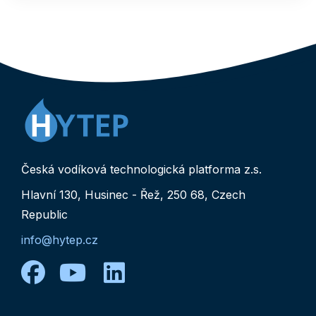
Česká vodíková technologická platforma z.s.
Hlavní 130, Husinec - Řež, 250 68, Czech
Republic
info@hytep.cz
facebook
youtube
linkedin