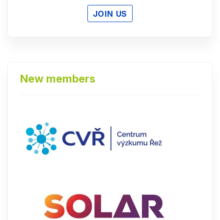
JOIN US
New members