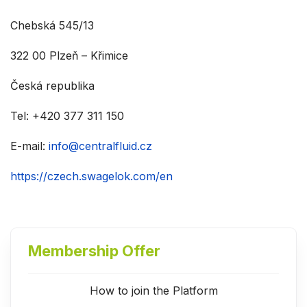
Chebská 545/13
322 00 Plzeň – Křimice
Česká republika
Tel: +420 377 311 150
E-mail:
info@centralfluid.cz
https://czech.swagelok.com/en
Membership Offer
How to join the Platform