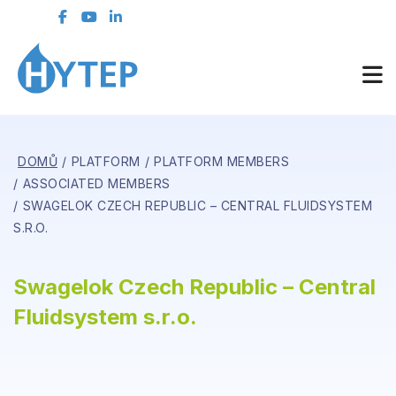
DOMŮ
PLATFORM
PLATFORM MEMBERS
ASSOCIATED MEMBERS
SWAGELOK CZECH REPUBLIC – CENTRAL FLUIDSYSTEM
S.R.O.
Swagelok Czech Republic – Central
Fluidsystem s.r.o.