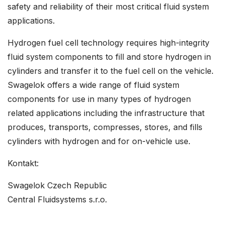
safety and reliability of their most critical fluid system
applications.
Hydrogen fuel cell technology requires high-integrity
fluid system components to fill and store hydrogen in
cylinders and transfer it to the fuel cell on the vehicle.
Swagelok offers a wide range of fluid system
components for use in many types of hydrogen
related applications including the infrastructure that
produces, transports, compresses, stores, and fills
cylinders with hydrogen and for on-vehicle use.
Kontakt:
Swagelok Czech Republic
Central Fluidsystems s.r.o.