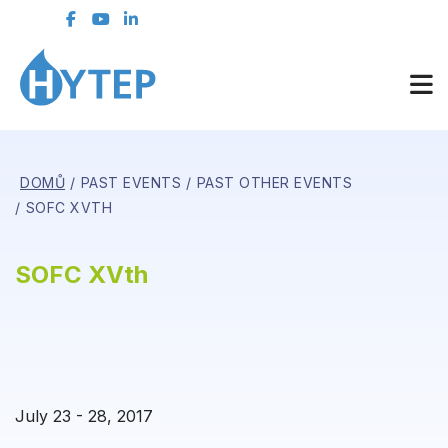
DOMŮ
PAST EVENTS
PAST OTHER EVENTS
SOFC XVTH
SOFC XVth
July 23 - 28, 2017