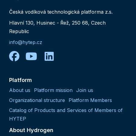
Česká vodíková technologická platforma z.s.
Hlavní 130, Husinec - Řež, 250 68, Czech
Republic
info@hytep.cz
facebook
youtube
linkedin
Platform
About us
Platform mission
Join us
Organizational structure
Platform Members
Catalog of Products and Services of Members of
HYTEP
About Hydrogen