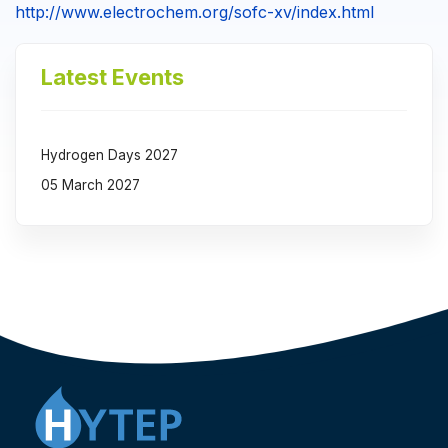
http://www.electrochem.org/sofc-xv/index.html
Latest Events
Hydrogen Days 2027
05 March 2027