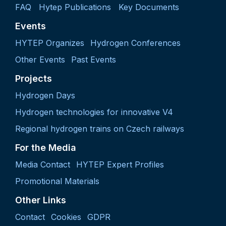
FAQ
Hytep Publications
Key Documents
Events
HYTEP Organizes
Hydrogen Conferences
Other Events
Past Events
Projects
Hydrogen Days
Hydrogen technologies for innovative V4
Regional hydrogen trains on Czech railways
For the Media
Media Contact
HYTEP Expert Profiles
Promotional Materials
Other Links
Contact
Cookies
GDPR