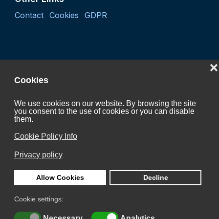
Contact
Cookies
GDPR
❌
Cookies
We use cookies on our website. By browsing the site
you consent to the use of cookies or you can disable
Project "Coordination activity of the Czech Hydrogen
them.
Technology Platform 2027"
Cookie Policy Info
CZ.01.01.01/07/24_052/0005624
Privacy policy
is Co-funded by the European Union.
Allow Cookies
Decline
Cookie settings:
© 2026 Česká vodíková technologická platforma z.s.
Necessary
Analytics