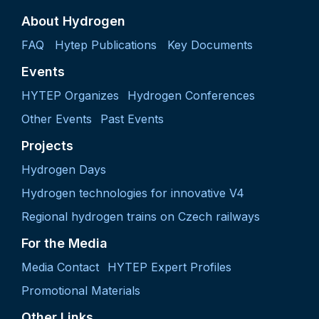
About Hydrogen
FAQ
Hytep Publications
Key Documents
Events
HYTEP Organizes
Hydrogen Conferences
Other Events
Past Events
Projects
Hydrogen Days
Hydrogen technologies for innovative V4
Regional hydrogen trains on Czech railways
For the Media
Media Contact
HYTEP Expert Profiles
Promotional Materials
Other Links