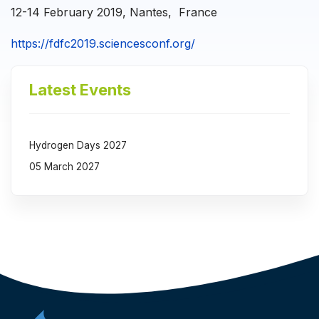
12-14 February 2019, Nantes, France
https://fdfc2019.sciencesconf.org/
Latest Events
Hydrogen Days 2027
05 March 2027