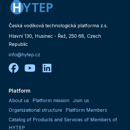
Česká vodíková technologická platforma z.s.
Hlavní 130, Husinec - Řež, 250 68, Czech
Republic
info@hytep.cz
facebook
youtube
linkedin
Platform
About us
Platform mission
Join us
Organizational structure
Platform Members
Catalog of Products and Services of Members of
HYTEP