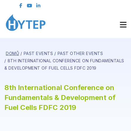
DOMŮ
PAST EVENTS
PAST OTHER EVENTS
8TH INTERNATIONAL CONFERENCE ON FUNDAMENTALS
& DEVELOPMENT OF FUEL CELLS FDFC 2019
8th International Conference on
Fundamentals & Development of
Fuel Cells FDFC 2019